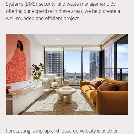
Systems (BMS), security, and waste management. By
offering our expertise in these areas, we help create a
well-rounded and efficient project.
Forecasting ramp-up and lease-up velocity is another