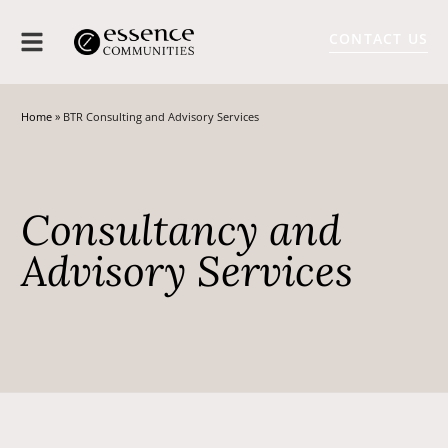
CONTACT US
Home
»
BTR Consulting and Advisory Services
Consultancy and
Advisory Services