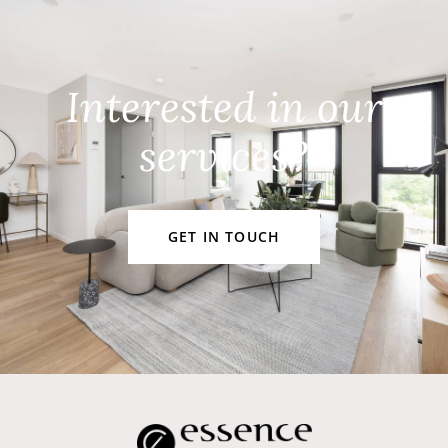
Interested in our
services?
GET IN TOUCH