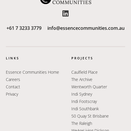
+61 7 3233 3779
info@essencecommunities.com.au
LINKS
PROJECTS
Essence Communities Home
Caulfield Place
Careers
The Archive
Contact
Wentworth Quarter
Privacy
Indi Sydney
Indi Footscray
Indi Southbank
50 Quay St Brisbane
The Raleigh
WeAreLiving Dickson