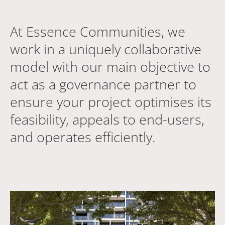
At Essence Communities, we
work in a uniquely collaborative
model with our main objective to
act as a governance partner to
ensure your project optimises its
feasibility, appeals to end-users,
and operates efficiently.