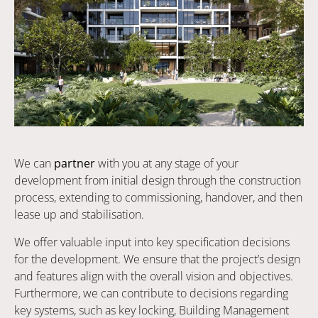
We can
partner
with you at any stage of your
development from initial design through the construction
process, extending to commissioning, handover, and then
lease up and stabilisation.
We offer valuable input into key specification decisions
for the development. We ensure that the project’s design
and features align with the overall vision and objectives.
Furthermore, we can contribute to decisions regarding
key systems, such as key locking, Building Management