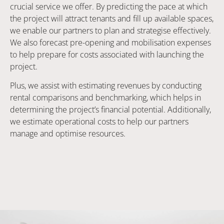
crucial service we offer. By predicting the pace at which
the project will attract tenants and fill up available spaces,
we enable our partners to plan and strategise effectively.
We also forecast pre-opening and mobilisation expenses
to help prepare for costs associated with launching the
project.
Plus, we assist with estimating revenues by conducting
rental comparisons and benchmarking, which helps in
determining the project’s financial potential. Additionally,
we estimate operational costs to help our partners
manage and optimise resources.