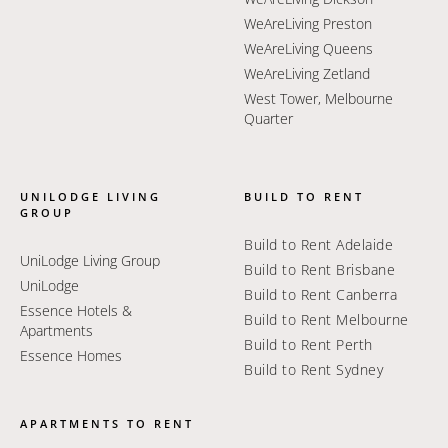
WeAreLiving Preston
WeAreLiving Queens
WeAreLiving Zetland
West Tower, Melbourne
Quarter
UNILODGE LIVING
BUILD TO RENT
GROUP
Build to Rent Adelaide
UniLodge Living Group
Build to Rent Brisbane
UniLodge
Build to Rent Canberra
Essence Hotels &
Build to Rent Melbourne
Apartments
Build to Rent Perth
Essence Homes
Build to Rent Sydney
APARTMENTS TO RENT